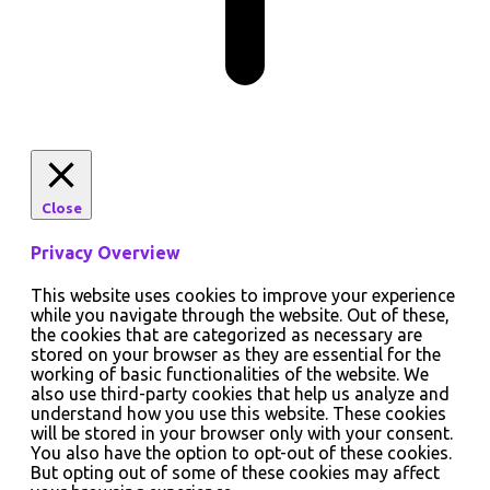
Close
Privacy Overview
This website uses cookies to improve your experience
while you navigate through the website. Out of these,
the cookies that are categorized as necessary are
stored on your browser as they are essential for the
working of basic functionalities of the website. We
also use third-party cookies that help us analyze and
understand how you use this website. These cookies
will be stored in your browser only with your consent.
You also have the option to opt-out of these cookies.
But opting out of some of these cookies may affect