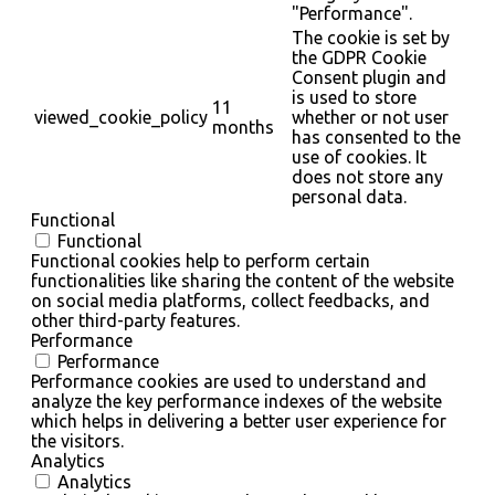
"Performance".
The cookie is set by
the GDPR Cookie
Consent plugin and
is used to store
11
viewed_cookie_policy
whether or not user
months
has consented to the
use of cookies. It
does not store any
personal data.
Functional
Functional
Functional cookies help to perform certain
functionalities like sharing the content of the website
on social media platforms, collect feedbacks, and
other third-party features.
Performance
Performance
Performance cookies are used to understand and
analyze the key performance indexes of the website
which helps in delivering a better user experience for
the visitors.
Analytics
Analytics