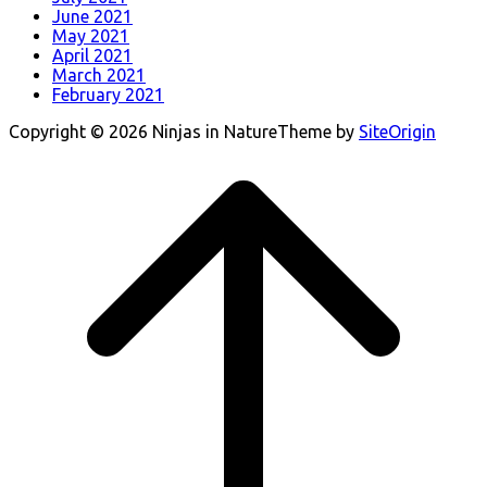
June 2021
May 2021
April 2021
March 2021
February 2021
Copyright © 2026 Ninjas in Nature
Theme by
SiteOrigin
Scroll
to
top