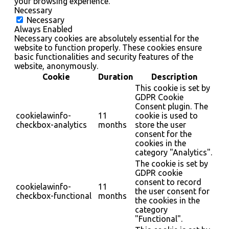
your browsing experience.
Necessary
Necessary
Always Enabled
Necessary cookies are absolutely essential for the
website to function properly. These cookies ensure
basic functionalities and security features of the
website, anonymously.
Cookie
Duration
Description
This cookie is set by
GDPR Cookie
Consent plugin. The
cookielawinfo-
11
cookie is used to
checkbox-analytics
months
store the user
consent for the
cookies in the
category "Analytics".
The cookie is set by
GDPR cookie
consent to record
cookielawinfo-
11
the user consent for
checkbox-functional
months
the cookies in the
category
"Functional".