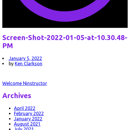
Screen-Shot-2022-01-05-at-10.30.48-
PM
January 5, 2022
by
Ken Clarkson
Post
Welcome Ninstructor
navigation
Archives
April 2022
February 2022
January 2022
August 2021
July 2021