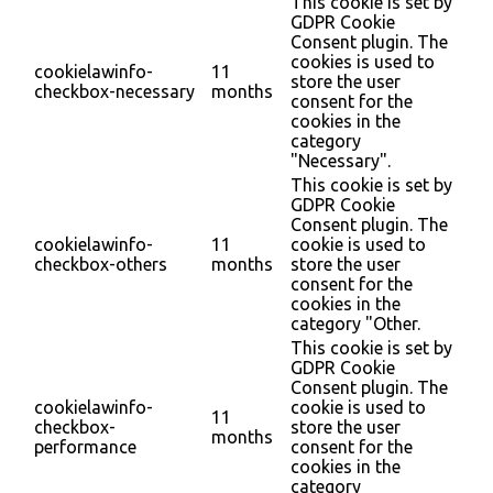
This cookie is set by
GDPR Cookie
Consent plugin. The
cookies is used to
cookielawinfo-
11
store the user
checkbox-necessary
months
consent for the
cookies in the
category
"Necessary".
This cookie is set by
GDPR Cookie
Consent plugin. The
cookielawinfo-
11
cookie is used to
checkbox-others
months
store the user
consent for the
cookies in the
category "Other.
This cookie is set by
GDPR Cookie
Consent plugin. The
cookielawinfo-
cookie is used to
11
checkbox-
store the user
months
performance
consent for the
cookies in the
category