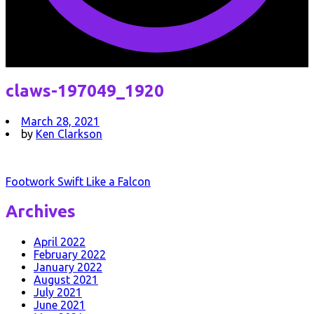
claws-197049_1920
March 28, 2021
by
Ken Clarkson
Post
Footwork Swift Like a Falcon
navigation
Archives
April 2022
February 2022
January 2022
August 2021
July 2021
June 2021