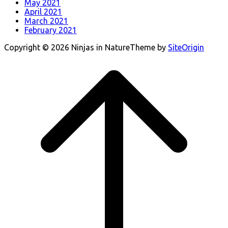
May 2021
April 2021
March 2021
February 2021
Copyright © 2026 Ninjas in Nature
Theme by
SiteOrigin
Scroll
to
top