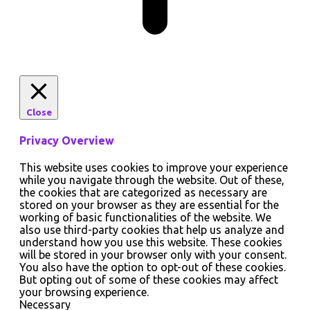
Close
Privacy Overview
This website uses cookies to improve your experience
while you navigate through the website. Out of these,
the cookies that are categorized as necessary are
stored on your browser as they are essential for the
working of basic functionalities of the website. We
also use third-party cookies that help us analyze and
understand how you use this website. These cookies
will be stored in your browser only with your consent.
You also have the option to opt-out of these cookies.
But opting out of some of these cookies may affect
your browsing experience.
Necessary