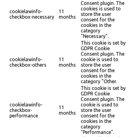
Consent plugin. The
cookies is used to
cookielawinfo-
11
store the user
checkbox-necessary
months
consent for the
cookies in the
category
"Necessary".
This cookie is set by
GDPR Cookie
Consent plugin. The
cookielawinfo-
11
cookie is used to
checkbox-others
months
store the user
consent for the
cookies in the
category "Other.
This cookie is set by
GDPR Cookie
Consent plugin. The
cookielawinfo-
cookie is used to
11
checkbox-
store the user
months
performance
consent for the
cookies in the
category
"Performance".