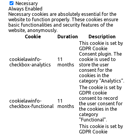
Necessary
Always Enabled
Necessary cookies are absolutely essential for the
website to function properly. These cookies ensure
basic functionalities and security features of the
website, anonymously.
Cookie
Duration
Description
This cookie is set by
GDPR Cookie
Consent plugin. The
cookielawinfo-
11
cookie is used to
checkbox-analytics
months
store the user
consent for the
cookies in the
category "Analytics".
The cookie is set by
GDPR cookie
consent to record
cookielawinfo-
11
the user consent for
checkbox-functional
months
the cookies in the
category
"Functional".
This cookie is set by
GDPR Cookie