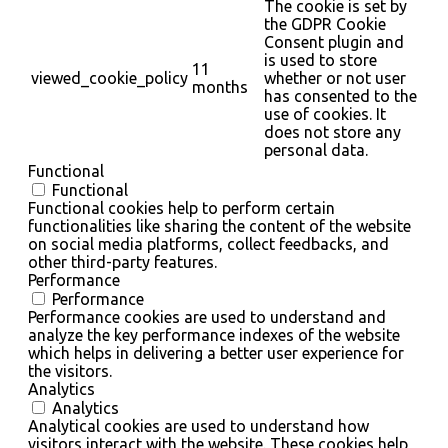
The cookie is set by
the GDPR Cookie
Consent plugin and
is used to store
11
viewed_cookie_policy
whether or not user
months
has consented to the
use of cookies. It
does not store any
personal data.
Functional
Functional
Functional cookies help to perform certain
functionalities like sharing the content of the website
on social media platforms, collect feedbacks, and
other third-party features.
Performance
Performance
Performance cookies are used to understand and
analyze the key performance indexes of the website
which helps in delivering a better user experience for
the visitors.
Analytics
Analytics
Analytical cookies are used to understand how
visitors interact with the website. These cookies help