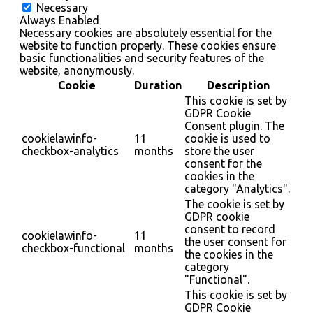
Necessary
Always Enabled
Necessary cookies are absolutely essential for the
website to function properly. These cookies ensure
basic functionalities and security features of the
website, anonymously.
Cookie
Duration
Description
This cookie is set by
GDPR Cookie
Consent plugin. The
cookielawinfo-
11
cookie is used to
checkbox-analytics
months
store the user
consent for the
cookies in the
category "Analytics".
The cookie is set by
GDPR cookie
consent to record
cookielawinfo-
11
the user consent for
checkbox-functional
months
the cookies in the
category
"Functional".
This cookie is set by
GDPR Cookie