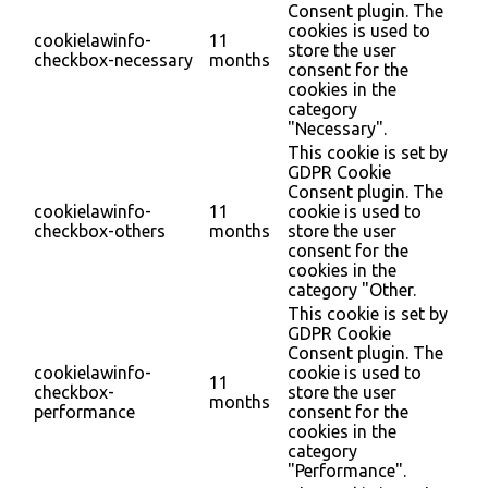
Consent plugin. The
cookies is used to
cookielawinfo-
11
store the user
checkbox-necessary
months
consent for the
cookies in the
category
"Necessary".
This cookie is set by
GDPR Cookie
Consent plugin. The
cookielawinfo-
11
cookie is used to
checkbox-others
months
store the user
consent for the
cookies in the
category "Other.
This cookie is set by
GDPR Cookie
Consent plugin. The
cookielawinfo-
cookie is used to
11
checkbox-
store the user
months
performance
consent for the
cookies in the
category
"Performance".