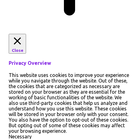
Close
Privacy Overview
This website uses cookies to improve your experience
while you navigate through the website. Out of these,
the cookies that are categorized as necessary are
stored on your browser as they are essential for the
working of basic functionalities of the website. We
also use third-party cookies that help us analyze and
understand how you use this website. These cookies
will be stored in your browser only with your consent.
You also have the option to opt-out of these cookies.
But opting out of some of these cookies may affect
your browsing experience.
Necessary