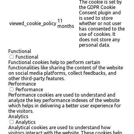
The cookie is set by
the GDPR Cookie
Consent plugin and
is used to store
11
viewed_cookie_policy
whether or not user
months
has consented to the
use of cookies. It
does not store any
personal data.
Functional
Functional
Functional cookies help to perform certain
functionalities like sharing the content of the website
on social media platforms, collect feedbacks, and
other third-party features.
Performance
Performance
Performance cookies are used to understand and
analyze the key performance indexes of the website
which helps in delivering a better user experience for
the visitors.
Analytics
Analytics
Analytical cookies are used to understand how
visitors interact with the website. These cookies help