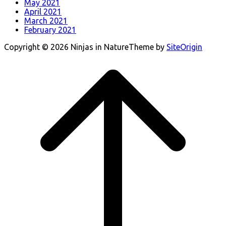
May 2021
April 2021
March 2021
February 2021
Copyright © 2026 Ninjas in Nature
Theme by
SiteOrigin
Scroll
to
top