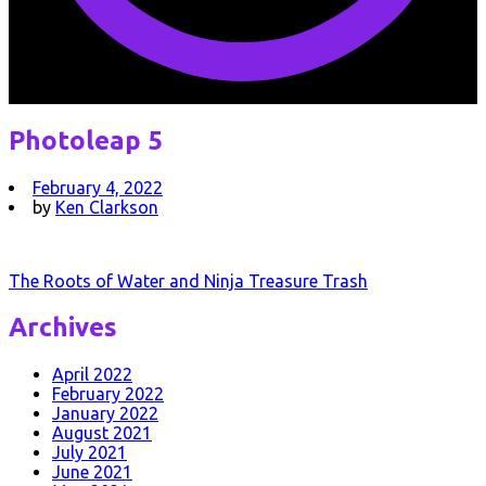
Photoleap 5
February 4, 2022
by
Ken Clarkson
Post
The Roots of Water and Ninja Treasure Trash
navigation
Archives
April 2022
February 2022
January 2022
August 2021
July 2021
June 2021