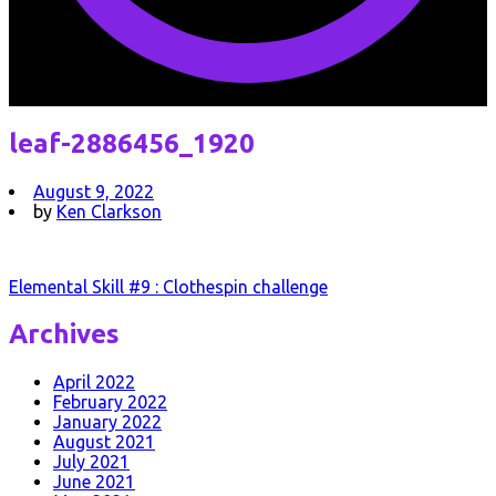
leaf-2886456_1920
August 9, 2022
by
Ken Clarkson
Post
Elemental Skill #9 : Clothespin challenge
navigation
Archives
April 2022
February 2022
January 2022
August 2021
July 2021
June 2021