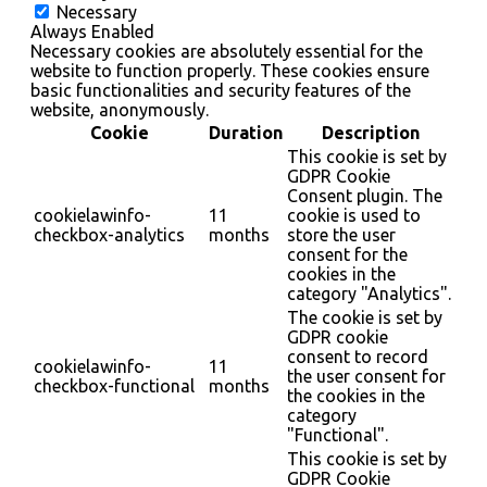
Necessary
Always Enabled
Necessary cookies are absolutely essential for the
website to function properly. These cookies ensure
basic functionalities and security features of the
website, anonymously.
Cookie
Duration
Description
This cookie is set by
GDPR Cookie
Consent plugin. The
cookielawinfo-
11
cookie is used to
checkbox-analytics
months
store the user
consent for the
cookies in the
category "Analytics".
The cookie is set by
GDPR cookie
consent to record
cookielawinfo-
11
the user consent for
checkbox-functional
months
the cookies in the
category
"Functional".
This cookie is set by
GDPR Cookie