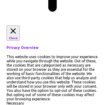
Close
Privacy Overview
This website uses cookies to improve your experience
while you navigate through the website. Out of these,
the cookies that are categorized as necessary are
stored on your browser as they are essential for the
working of basic functionalities of the website. We
also use third-party cookies that help us analyze and
understand how you use this website. These cookies
will be stored in your browser only with your consent.
You also have the option to opt-out of these cookies.
But opting out of some of these cookies may affect
your browsing experience.
Necessary