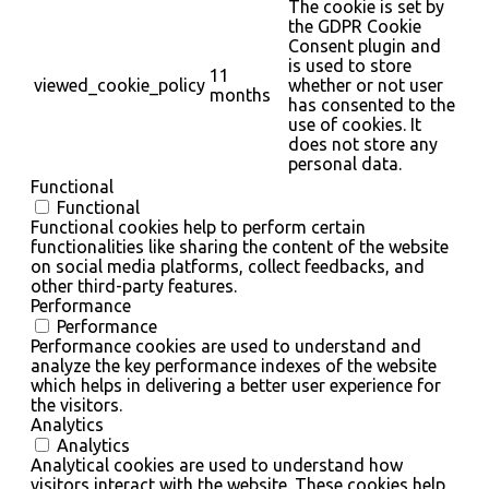
The cookie is set by
the GDPR Cookie
Consent plugin and
is used to store
11
viewed_cookie_policy
whether or not user
months
has consented to the
use of cookies. It
does not store any
personal data.
Functional
Functional
Functional cookies help to perform certain
functionalities like sharing the content of the website
on social media platforms, collect feedbacks, and
other third-party features.
Performance
Performance
Performance cookies are used to understand and
analyze the key performance indexes of the website
which helps in delivering a better user experience for
the visitors.
Analytics
Analytics
Analytical cookies are used to understand how
visitors interact with the website. These cookies help