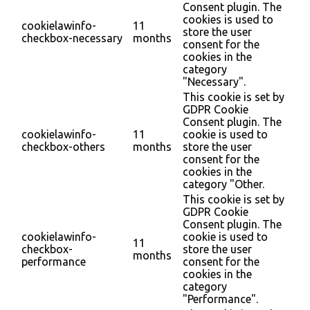
Consent plugin. The
cookies is used to
cookielawinfo-
11
store the user
checkbox-necessary
months
consent for the
cookies in the
category
"Necessary".
This cookie is set by
GDPR Cookie
Consent plugin. The
cookielawinfo-
11
cookie is used to
checkbox-others
months
store the user
consent for the
cookies in the
category "Other.
This cookie is set by
GDPR Cookie
Consent plugin. The
cookielawinfo-
cookie is used to
11
checkbox-
store the user
months
performance
consent for the
cookies in the
category
"Performance".