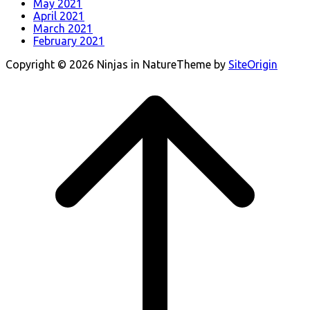
May 2021
April 2021
March 2021
February 2021
Copyright © 2026 Ninjas in Nature
Theme by
SiteOrigin
Scroll
to
top