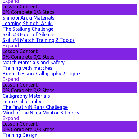
Expand
Lesson Content
0% Complete
0/3 Steps
Shinobi Aruki Materials
Learning Shinobi Aruki
The Stalking Challenge
Skill #3 Hour of Silence
Skill #4 Match Training
2 Topics
Expand
Lesson Content
0% Complete
0/2 Steps
Match Materials and Safety
Training with matches
Bonus Lesson: Calligraphy
2 Topics
Expand
Lesson Content
0% Complete
0/2 Steps
Calligraphy Materials
Learn Calligraphy
The Final NiN Rank Challenge
Mind of the Ninja Mentor
3 Topics
Expand
Lesson Content
0% Complete
0/3 Steps
Training Design