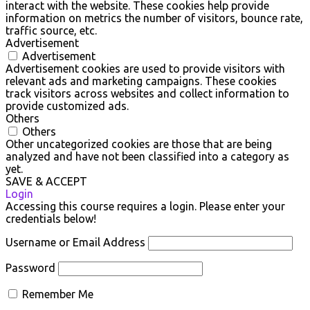
interact with the website. These cookies help provide
information on metrics the number of visitors, bounce rate,
traffic source, etc.
Advertisement
Advertisement
Advertisement cookies are used to provide visitors with
relevant ads and marketing campaigns. These cookies
track visitors across websites and collect information to
provide customized ads.
Others
Others
Other uncategorized cookies are those that are being
analyzed and have not been classified into a category as
yet.
SAVE & ACCEPT
Login
Accessing this course requires a login. Please enter your
credentials below!
Username or Email Address
Password
Remember Me