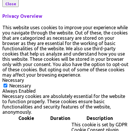
Close
Privacy Overview
This website uses cookies to improve your experience while
you navigate through the website. Out of these, the cookies
that are categorized as necessary are stored on your
browser as they are essential for the working of basic
functionalities of the website. We also use third-party
cookies that help us analyze and understand how you use
this website. These cookies will be stored in your browser
only with your consent. You also have the option to opt-out
of these cookies. But opting out of some of these cookies
may affect your browsing experience.
Necessary
Necessary
Always Enabled
Necessary cookies are absolutely essential for the website
to function properly. These cookies ensure basic
functionalities and security features of the website,
anonymously.
Cookie
Duration
Description
This cookie is set by GDPR
Cookie Consent plugin.