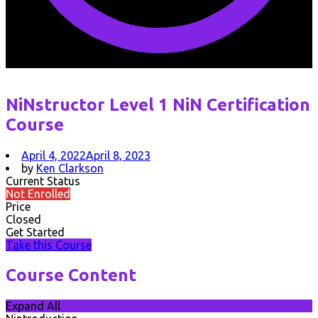
NiNstructor Level 1 NiN Certification
Course
April 4, 2022
April 8, 2023
by
Ken Clarkson
Current Status
Not Enrolled
Price
Closed
Get Started
Take this Course
Course Content
Expand All