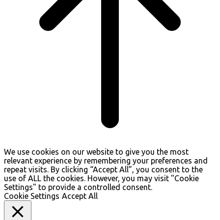
We use cookies on our website to give you the most
relevant experience by remembering your preferences and
repeat visits. By clicking “Accept All”, you consent to the
use of ALL the cookies. However, you may visit "Cookie
Settings" to provide a controlled consent.
Cookie Settings
Accept All