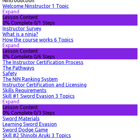
Nintroduction
Welcome Ninstructor
1 Topic
Expand
Lesson Content
0% Complete
0/1 Steps
Instructor Survey
What is a ninja?
How the course works
6 Topics
Expand
Lesson Content
0% Complete
0/6 Steps
The Instructor Certification Process
The Pathways
Safety
The NiN Ranking System
Instructor Certification and Licensing
Skills Requirements
Skill #1 Sword Evasion
3 Topics
Expand
Lesson Content
0% Complete
0/3 Steps
Sword Materials
Learning Sword Evasion
Sword Dodge Game
Skill #2 Shinobi Aruki
3 Topics