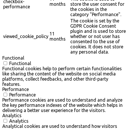
checkbox-
months
store the user consent for
performance
the cookies in the
category "Performance".
The cookie is set by the
GDPR Cookie Consent
plugin and is used to store
11
viewed_cookie_policy
whether or not user has
months
consented to the use of
cookies. It does not store
any personal data.
Functional
Functional
Functional cookies help to perform certain functionalities
like sharing the content of the website on social media
platforms, collect feedbacks, and other third-party
features.
Performance
Performance
Performance cookies are used to understand and analyze
the key performance indexes of the website which helps in
delivering a better user experience for the visitors.
Analytics
Analytics
Analytical cookies are used to understand how visitors