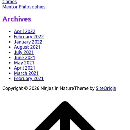
Games
Mentor Philosophies
Post
Archives
navigation
April 2022
February 2022
January 2022
August 2021
July 2021
June 2021
May 2021
April 2021
March 2021
February 2021
Copyright © 2026 Ninjas in Nature
Theme by
SiteOrigin
Scroll
to
top