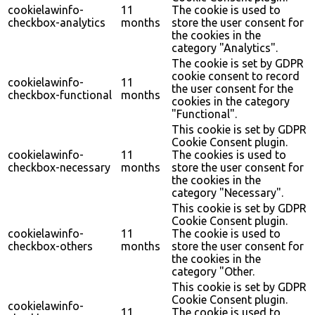
cookielawinfo-
11
The cookie is used to
checkbox-analytics
months
store the user consent for
the cookies in the
category "Analytics".
The cookie is set by GDPR
cookie consent to record
cookielawinfo-
11
the user consent for the
checkbox-functional
months
cookies in the category
"Functional".
This cookie is set by GDPR
Cookie Consent plugin.
cookielawinfo-
11
The cookies is used to
checkbox-necessary
months
store the user consent for
the cookies in the
category "Necessary".
This cookie is set by GDPR
Cookie Consent plugin.
cookielawinfo-
11
The cookie is used to
checkbox-others
months
store the user consent for
the cookies in the
category "Other.
This cookie is set by GDPR
Cookie Consent plugin.
cookielawinfo-
11
The cookie is used to