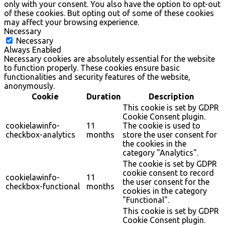
only with your consent. You also have the option to opt-out
of these cookies. But opting out of some of these cookies
may affect your browsing experience.
Necessary
Necessary
Always Enabled
Necessary cookies are absolutely essential for the website
to function properly. These cookies ensure basic
functionalities and security features of the website,
anonymously.
Cookie
Duration
Description
This cookie is set by GDPR
Cookie Consent plugin.
cookielawinfo-
11
The cookie is used to
checkbox-analytics
months
store the user consent for
the cookies in the
category "Analytics".
The cookie is set by GDPR
cookie consent to record
cookielawinfo-
11
the user consent for the
checkbox-functional
months
cookies in the category
"Functional".
This cookie is set by GDPR
Cookie Consent plugin.