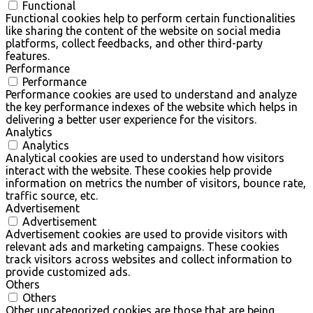
Functional
Functional cookies help to perform certain functionalities
like sharing the content of the website on social media
platforms, collect feedbacks, and other third-party
features.
Performance
Performance
Performance cookies are used to understand and analyze
the key performance indexes of the website which helps in
delivering a better user experience for the visitors.
Analytics
Analytics
Analytical cookies are used to understand how visitors
interact with the website. These cookies help provide
information on metrics the number of visitors, bounce rate,
traffic source, etc.
Advertisement
Advertisement
Advertisement cookies are used to provide visitors with
relevant ads and marketing campaigns. These cookies
track visitors across websites and collect information to
provide customized ads.
Others
Others
Other uncategorized cookies are those that are being