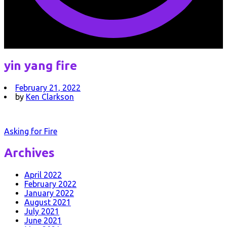
yin yang fire
February 21, 2022
by
Ken Clarkson
Post
Asking for Fire
navigation
Archives
April 2022
February 2022
January 2022
August 2021
July 2021
June 2021