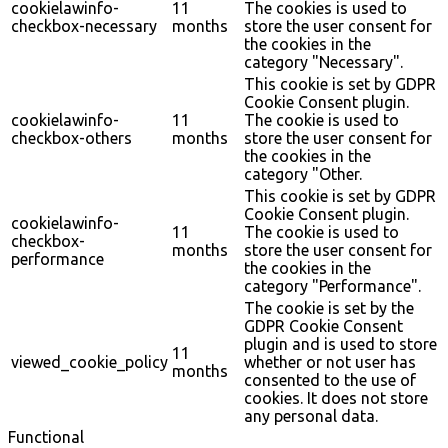
cookielawinfo-
11
The cookies is used to
checkbox-necessary
months
store the user consent for
the cookies in the
category "Necessary".
This cookie is set by GDPR
Cookie Consent plugin.
cookielawinfo-
11
The cookie is used to
checkbox-others
months
store the user consent for
the cookies in the
category "Other.
This cookie is set by GDPR
Cookie Consent plugin.
cookielawinfo-
11
The cookie is used to
checkbox-
months
store the user consent for
performance
the cookies in the
category "Performance".
The cookie is set by the
GDPR Cookie Consent
plugin and is used to store
11
viewed_cookie_policy
whether or not user has
months
consented to the use of
cookies. It does not store
any personal data.
Functional