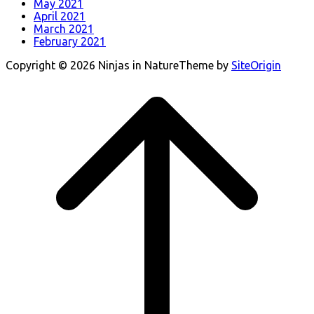
May 2021
April 2021
March 2021
February 2021
Copyright © 2026 Ninjas in Nature
Theme by
SiteOrigin
Scroll
to
top