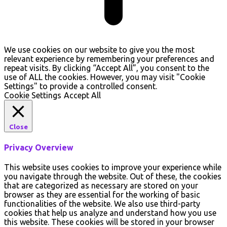
We use cookies on our website to give you the most
relevant experience by remembering your preferences and
repeat visits. By clicking “Accept All”, you consent to the
use of ALL the cookies. However, you may visit "Cookie
Settings" to provide a controlled consent.
Cookie Settings
Accept All
Close
Privacy Overview
This website uses cookies to improve your experience while
you navigate through the website. Out of these, the cookies
that are categorized as necessary are stored on your
browser as they are essential for the working of basic
functionalities of the website. We also use third-party
cookies that help us analyze and understand how you use
this website. These cookies will be stored in your browser