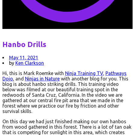
Hanbo Drills
May 11, 2021
by
Ken Clarkson
Hi, this is Mark Roemke with
Ninja Training TV,
Pathways
Dojo
, and
Ninjas in Nature
with another blog for you. This
blog is about hanbo striking drills. This training video
below was filmed at our beautiful training spot in the
redwoods of Santa Cruz, California. In the video we are
gathered at our central fire pit area that we made in the
forest where we practice our fire by friction and other
survival skills.
On this day we had just finished making our own hanbos
from wood gathered in this forest. There is a lot of tan oak
that is competing for sunlight in this area, which creates