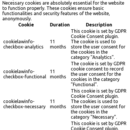
Necessary cookies are absolutely essential for the website
to function properly. These cookies ensure basic
functionalities and security features of the website,
anonymously.
Cookie
Duration
Description
This cookie is set by GDPR
Cookie Consent plugin.
cookielawinfo-
11
The cookie is used to
checkbox-analytics
months
store the user consent for
the cookies in the
category "Analytics".
The cookie is set by GDPR
cookie consent to record
cookielawinfo-
11
the user consent for the
checkbox-functional
months
cookies in the category
"Functional".
This cookie is set by GDPR
Cookie Consent plugin.
cookielawinfo-
11
The cookies is used to
checkbox-necessary
months
store the user consent for
the cookies in the
category "Necessary".
This cookie is set by GDPR
Cookie Consent plugin.