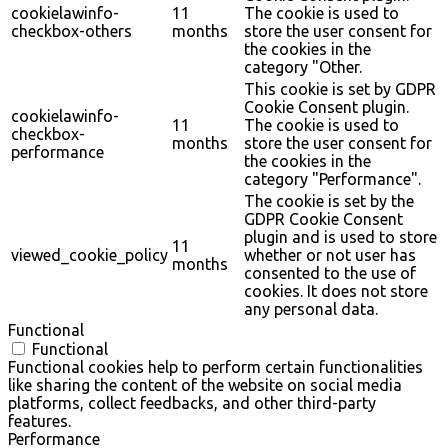
cookielawinfo-
11
The cookie is used to
checkbox-others
months
store the user consent for
the cookies in the
category "Other.
This cookie is set by GDPR
Cookie Consent plugin.
cookielawinfo-
11
The cookie is used to
checkbox-
months
store the user consent for
performance
the cookies in the
category "Performance".
The cookie is set by the
GDPR Cookie Consent
plugin and is used to store
11
viewed_cookie_policy
whether or not user has
months
consented to the use of
cookies. It does not store
any personal data.
Functional
Functional
Functional cookies help to perform certain functionalities
like sharing the content of the website on social media
platforms, collect feedbacks, and other third-party
features.
Performance