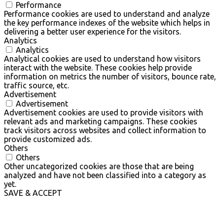
Performance
Performance cookies are used to understand and analyze
the key performance indexes of the website which helps in
delivering a better user experience for the visitors.
Analytics
Analytics
Analytical cookies are used to understand how visitors
interact with the website. These cookies help provide
information on metrics the number of visitors, bounce rate,
traffic source, etc.
Advertisement
Advertisement
Advertisement cookies are used to provide visitors with
relevant ads and marketing campaigns. These cookies
track visitors across websites and collect information to
provide customized ads.
Others
Others
Other uncategorized cookies are those that are being
analyzed and have not been classified into a category as
yet.
SAVE & ACCEPT