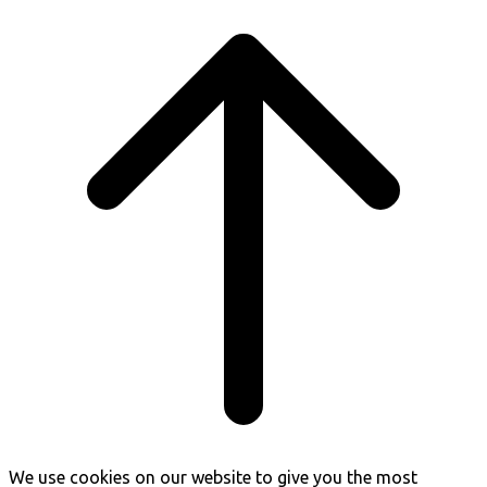
Scroll
to
top
We use cookies on our website to give you the most