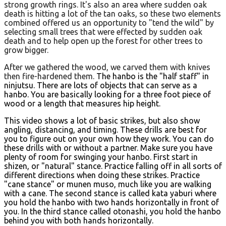
strong growth rings. It's also an area where sudden oak
death is hitting a lot of the tan oaks, so these two elements
combined offered us an opportunity to "tend the wild" by
selecting small trees that were effected by sudden oak
death and to help open up the forest for other trees to
grow bigger.
After we gathered the wood, we carved them with knives
then fire-hardened them.
The hanbo is the "half staff" in
ninjutsu. There are lots of objects that can serve as a
hanbo. You are basically looking for a three foot piece of
wood or a length that measures hip height.
This video shows a lot of basic strikes, but also show
angling, distancing, and timing. These drills are best for
you to figure out on your own how they work. You can do
these drills with or without a partner. Make sure you have
plenty of room for swinging your hanbo. First start in
shizen, or "natural" stance. Practice falling off in all sorts of
different directions when doing these strikes. Practice
"cane stance" or munen muso, much like you are walking
with a cane. The second stance is called kata yaburi where
you hold the hanbo with two hands horizontally in front of
you. In the third stance called otonashi, you hold the hanbo
behind you with both hands horizontally.