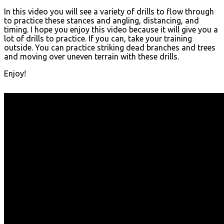
In this video you will see a variety of drills to flow through
to practice these stances and angling, distancing, and
timing. I hope you enjoy this video because it will give you a
lot of drills to practice. If you can, take your training
outside. You can practice striking dead branches and trees
and moving over uneven terrain with these drills.
Enjoy!