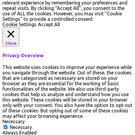
relevant experience by remembering your preferences and
repeat visits. By clicking “Accept All”, you consent to the
use of ALL the cookies. However, you may visit "Cookie
Settings" to provide a controlled consent.
Cookie Settings
Accept All
Close
Privacy Overview
This website uses cookies to improve your experience while
you navigate through the website. Out of these, the cookies
that are categorized as necessary are stored on your
browser as they are essential for the working of basic
functionalities of the website. We also use third-party
cookies that help us analyze and understand how you use
this website. These cookies will be stored in your browser
only with your consent. You also have the option to opt-out
of these cookies. But opting out of some of these cookies
may affect your browsing experience.
Necessary
Necessary
Always Enabled