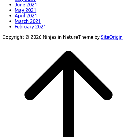
June 2021
May 2021
April 2021
March 2021
February 2021
Copyright © 2026 Ninjas in Nature
Theme by
SiteOrigin
Scroll
to
top