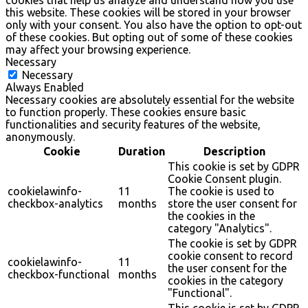
cookies that help us analyze and understand how you use
this website. These cookies will be stored in your browser
only with your consent. You also have the option to opt-out
of these cookies. But opting out of some of these cookies
may affect your browsing experience.
Necessary
Necessary
Always Enabled
Necessary cookies are absolutely essential for the website
to function properly. These cookies ensure basic
functionalities and security features of the website,
anonymously.
Cookie
Duration
Description
This cookie is set by GDPR
Cookie Consent plugin.
cookielawinfo-
11
The cookie is used to
checkbox-analytics
months
store the user consent for
the cookies in the
category "Analytics".
The cookie is set by GDPR
cookie consent to record
cookielawinfo-
11
the user consent for the
checkbox-functional
months
cookies in the category
"Functional".