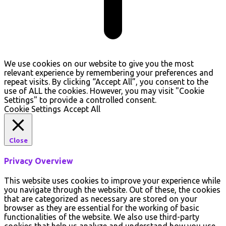
We use cookies on our website to give you the most
relevant experience by remembering your preferences and
repeat visits. By clicking “Accept All”, you consent to the
use of ALL the cookies. However, you may visit "Cookie
Settings" to provide a controlled consent.
Cookie Settings
Accept All
Close
Privacy Overview
This website uses cookies to improve your experience while
you navigate through the website. Out of these, the cookies
that are categorized as necessary are stored on your
browser as they are essential for the working of basic
functionalities of the website. We also use third-party