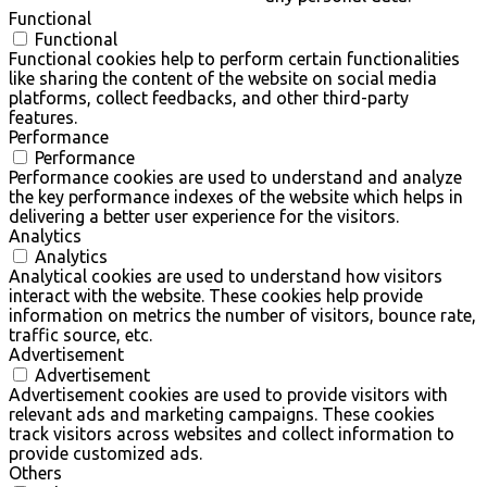
Functional
Functional
Functional cookies help to perform certain functionalities
like sharing the content of the website on social media
platforms, collect feedbacks, and other third-party
features.
Performance
Performance
Performance cookies are used to understand and analyze
the key performance indexes of the website which helps in
delivering a better user experience for the visitors.
Analytics
Analytics
Analytical cookies are used to understand how visitors
interact with the website. These cookies help provide
information on metrics the number of visitors, bounce rate,
traffic source, etc.
Advertisement
Advertisement
Advertisement cookies are used to provide visitors with
relevant ads and marketing campaigns. These cookies
track visitors across websites and collect information to
provide customized ads.
Others