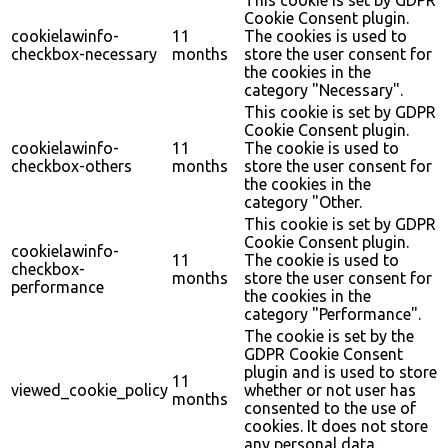
This cookie is set by GDPR
Cookie Consent plugin.
cookielawinfo-
11
The cookies is used to
checkbox-necessary
months
store the user consent for
the cookies in the
category "Necessary".
This cookie is set by GDPR
Cookie Consent plugin.
cookielawinfo-
11
The cookie is used to
checkbox-others
months
store the user consent for
the cookies in the
category "Other.
This cookie is set by GDPR
Cookie Consent plugin.
cookielawinfo-
11
The cookie is used to
checkbox-
months
store the user consent for
performance
the cookies in the
category "Performance".
The cookie is set by the
GDPR Cookie Consent
plugin and is used to store
11
viewed_cookie_policy
whether or not user has
months
consented to the use of
cookies. It does not store
any personal data.