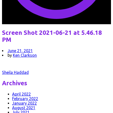
Screen Shot 2021-06-21 at 5.46.18
PM
June 21, 2021
by
Ken Clarkson
Post
Sheila Haddad
navigation
Archives
April 2022
February 2022
January 2022
August 2021
July 2021