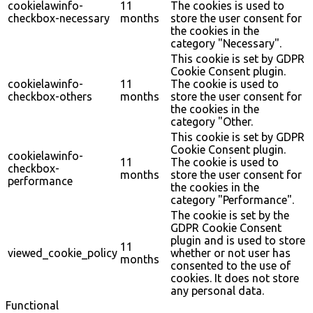
cookielawinfo-
11
The cookies is used to
checkbox-necessary
months
store the user consent for
the cookies in the
category "Necessary".
This cookie is set by GDPR
Cookie Consent plugin.
cookielawinfo-
11
The cookie is used to
checkbox-others
months
store the user consent for
the cookies in the
category "Other.
This cookie is set by GDPR
Cookie Consent plugin.
cookielawinfo-
11
The cookie is used to
checkbox-
months
store the user consent for
performance
the cookies in the
category "Performance".
The cookie is set by the
GDPR Cookie Consent
plugin and is used to store
11
viewed_cookie_policy
whether or not user has
months
consented to the use of
cookies. It does not store
any personal data.
Functional