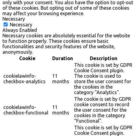
only with your consent. You also have the option to opt-out
of these cookies. But opting out of some of these cookies
may affect your browsing experience.
Necessary
Necessary
Always Enabled
Necessary cookies are absolutely essential for the website
to function properly. These cookies ensure basic
functionalities and security features of the website,
anonymously.
Cookie
Duration
Description
This cookie is set by GDPR
Cookie Consent plugin.
cookielawinfo-
11
The cookie is used to
checkbox-analytics
months
store the user consent for
the cookies in the
category "Analytics".
The cookie is set by GDPR
cookie consent to record
cookielawinfo-
11
the user consent for the
checkbox-functional
months
cookies in the category
"Functional".
This cookie is set by GDPR
Cookie Consent plugin.