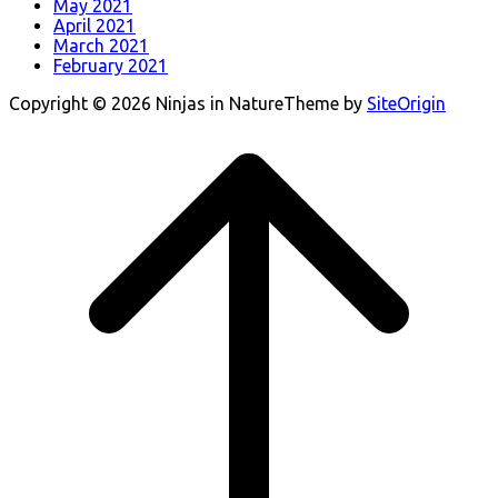
May 2021
April 2021
March 2021
February 2021
Copyright © 2026 Ninjas in Nature
Theme by
SiteOrigin
Scroll
to
top