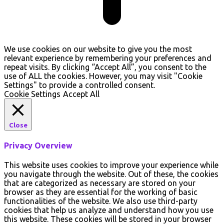
We use cookies on our website to give you the most
relevant experience by remembering your preferences and
repeat visits. By clicking “Accept All”, you consent to the
use of ALL the cookies. However, you may visit "Cookie
Settings" to provide a controlled consent.
Cookie Settings
Accept All
Close
Privacy Overview
This website uses cookies to improve your experience while
you navigate through the website. Out of these, the cookies
that are categorized as necessary are stored on your
browser as they are essential for the working of basic
functionalities of the website. We also use third-party
cookies that help us analyze and understand how you use
this website. These cookies will be stored in your browser