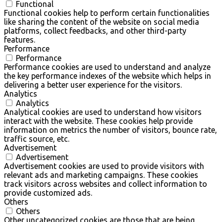
Functional
Functional cookies help to perform certain functionalities
like sharing the content of the website on social media
platforms, collect feedbacks, and other third-party
features.
Performance
Performance
Performance cookies are used to understand and analyze
the key performance indexes of the website which helps in
delivering a better user experience for the visitors.
Analytics
Analytics
Analytical cookies are used to understand how visitors
interact with the website. These cookies help provide
information on metrics the number of visitors, bounce rate,
traffic source, etc.
Advertisement
Advertisement
Advertisement cookies are used to provide visitors with
relevant ads and marketing campaigns. These cookies
track visitors across websites and collect information to
provide customized ads.
Others
Others
Other uncategorized cookies are those that are being