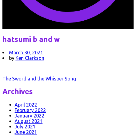
hatsumi b and w
March 30, 2021
by
Ken Clarkson
Post
The Sword and the Whisper Song
navigation
Archives
April 2022
February 2022
January 2022
August 2021
July 2021
June 2021